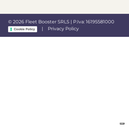
© 2026 Fleet Booster SRLS | P.Iva: 16195581000
|
Privacy Policy
Cookie Policy