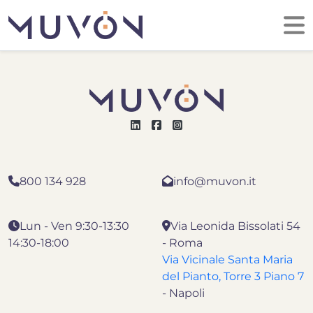
800 134 928
info@muvon.it
Lun - Ven 9:30-13:30
Via Leonida Bissolati 54
14:30-18:00
- Roma
Via Vicinale Santa Maria
del Pianto, Torre 3 Piano 7
- Napoli